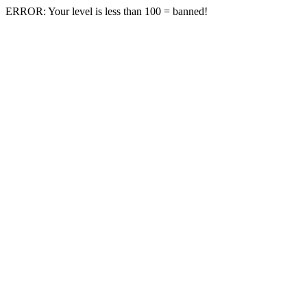
ERROR: Your level is less than 100 = banned!