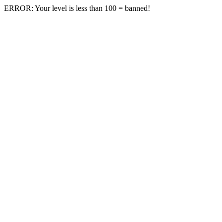
ERROR: Your level is less than 100 = banned!