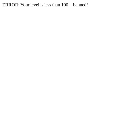
ERROR: Your level is less than 100 = banned!